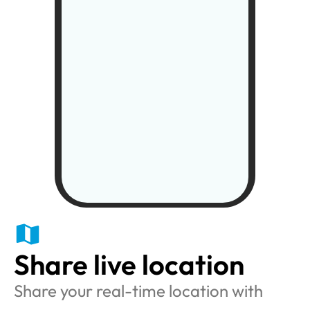
Share live location
Share your real-time location with 