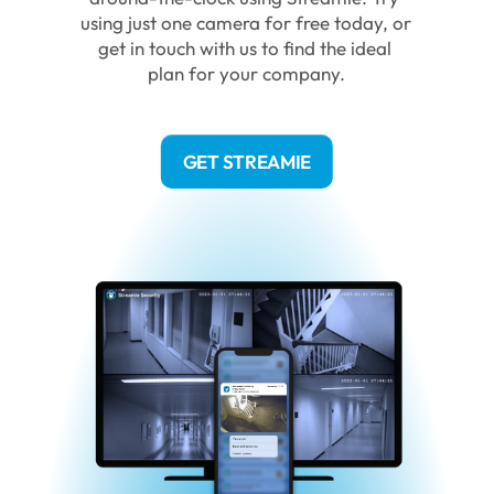
using just one camera for free today, or 
get in touch with us to find the ideal 
plan for your company.
GET STREAMIE