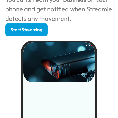
phone and get notified when Streamie 
detects any movement. 
Start Streaming