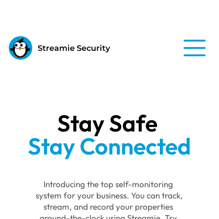
Streamie Security
Stay Safe 
Stay Connected
Introducing the top self-monitoring 
system for your business. You can track, 
stream, and record your properties 
around-the-clock using Streamie. Try 