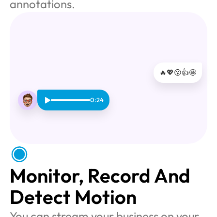
annotations.
🔥
💖
😮
👍
🤩
0:24
Monitor, Record And 
Detect Motion
You can stream your business on your 