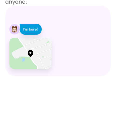
anyone.
I'm here! 