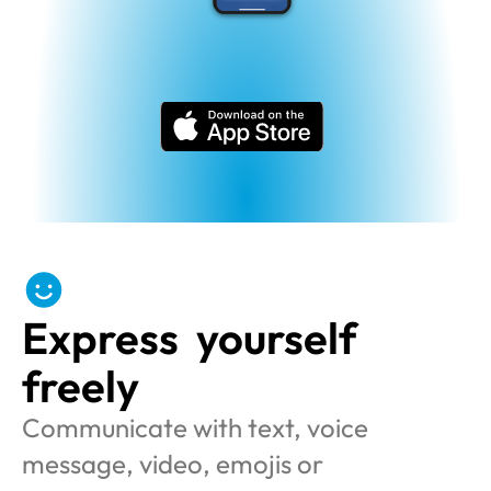
Express  yourself 
freely
Communicate with text, voice 
message, video, emojis or 